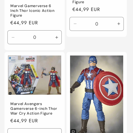
Figure
Marvel Gamerverse 6
Regular
€44,99 EUR
Inch Thor Iconic Action
price
Figure
Regular
€44,99 EUR
Decrease
Incre
price
quantity
quanti
for
for
Decrease
Increase
Default
Defaul
quantity
quantity
Title
Title
for
for
Default
Default
Title
Title
Marvel Avengers
Gamerverse 6-inch Thor
War Cry Action Figure
Regular
€44,99 EUR
price