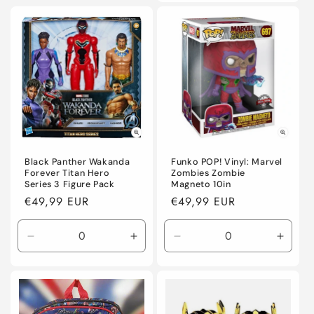
for
for
Default
Defaul
Title
Title
Black Panther Wakanda
Funko POP! Vinyl: Marvel
Forever Titan Hero
Zombies Zombie
Series 3 Figure Pack
Magneto 10in
Regular
€49,99 EUR
Regular
€49,99 EUR
price
price
Decrease
Increase
Decrease
Incre
quantity
quantity
quantity
quanti
for
for
for
for
Default
Default
Default
Defaul
Title
Title
Title
Title