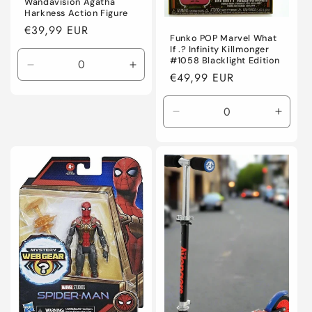
Wandavision Agatha
Harkness Action Figure
Regular
€39,99 EUR
Funko POP Marvel What
price
If .? Infinity Killmonger
#1058 Blacklight Edition
Decrease
Increase
Regular
€49,99 EUR
quantity
quantity
price
for
for
Default
Default
Decrease
Incre
Title
Title
quantity
quanti
for
for
Default
Defaul
Title
Title