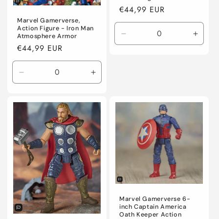
Regular
€44,99 EUR
price
Marvel Gamerverse,
Action Figure - Iron Man
Atmosphere Armor
Decrease
Incre
Regular
€44,99 EUR
quantity
quanti
for
for
price
Default
Defaul
Decrease
Increase
Title
Title
quantity
quantity
for
for
Default
Default
Title
Title
Marvel Gamerverse 6-
inch Captain America
Oath Keeper Action