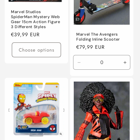
Marvel Studios
SpiderMan Mystery Web
Gear 15cm Action Figure
3 Different Styles
Regular
€39,99 EUR
Marvel The Avengers
Folding Inline Scooter
price
Regular
€79,99 EUR
Choose options
price
Decrease
Incre
quantity
quanti
for
for
Default
Defaul
Title
Title