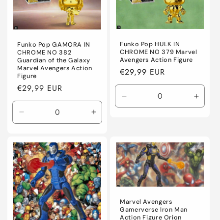
Funko Pop HULK IN
Funko Pop GAMORA IN
CHROME NO 379 Marvel
CHROME NO 382
Avengers Action Figure
Guardian of the Galaxy
Marvel Avengers Action
Regular
€29,99 EUR
Figure
price
Regular
€29,99 EUR
price
Decrease
Incre
quantity
quanti
Decrease
Increase
for
for
quantity
quantity
Default
Defaul
for
for
Title
Title
Default
Default
Title
Title
Marvel Avengers
Gamerverse Iron Man
Action Figure Orion