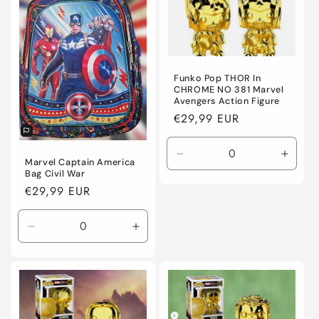
Funko Pop THOR In
CHROME NO 381 Marvel
Avengers Action Figure
Regular
€29,99 EUR
price
Decrease
Incre
Marvel Captain America
quantity
quanti
Bag Civil War
for
for
Regular
€29,99 EUR
Default
Defaul
price
Title
Title
Decrease
Increase
quantity
quantity
for
for
Default
Default
Title
Title