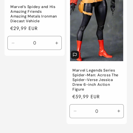
Marvel’s Spidey and His
Amazing Friends
Amazing Metals Ironman
Diecast Vehicle
Regular
€29,99 EUR
price
Decrease
Increase
quantity
quantity
for
for
Default
Default
Title
Title
Marvel Legends Series
Spider-Man: Across The
Spider-Verse Jessica
Drew 6-inch Action
Figure
Regular
€59,99 EUR
price
Decrease
Incre
quantity
quanti
for
for
Default
Defaul