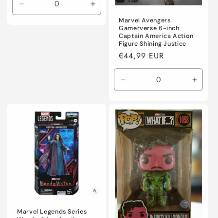
Decrease
Increase
quantity
quantity
Marvel Avengers
for
for
Gamerverse 6-inch
Captain America Action
Default
Default
Figure Shining Justice
Title
Title
Regular
€44,99 EUR
price
Decrease
Incre
quantity
quanti
for
for
Default
Defaul
Title
Title
Marvel Legends Series