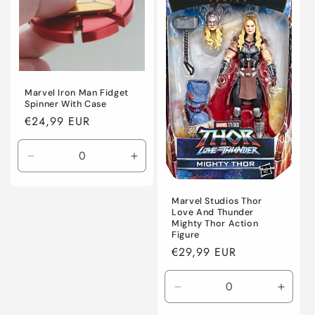
o
n
:
Marvel Iron Man Fidget
Spinner With Case
Regular
€24,99 EUR
price
Decrease
Increase
quantity
quantity
for
for
Marvel Studios Thor
Default
Default
Love And Thunder
Title
Title
Mighty Thor Action
Figure
Regular
€29,99 EUR
price
Decrease
Incre
quantity
quanti