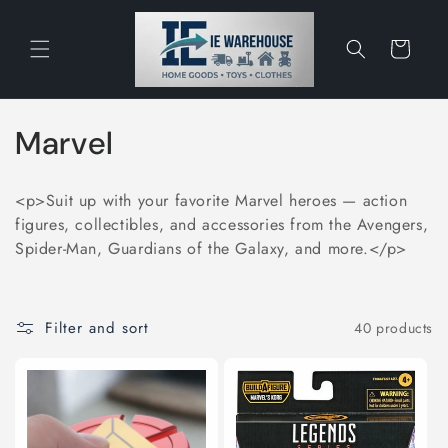
Skip to
content
Cart
C
Marvel
o
<p>Suit up with your favorite Marvel heroes — action
l
figures, collectibles, and accessories from the Avengers,
Spider-Man, Guardians of the Galaxy, and more.</p>
l
e
Filter and sort
40 products
c
t
i