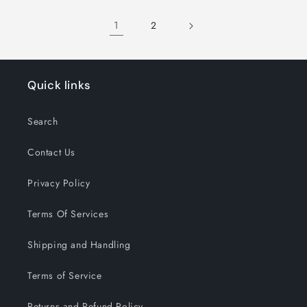
Title
Title
1
2
Quick links
Search
Contact Us
Privacy Policy
Terms Of Services
Shipping and Handling
Terms of Service
Returns and Refund Policy